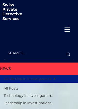
Swiss
Private
Detective
Services
NEWS
Leadership in Investigations
All Posts
Technology in Investigations
Leadership in Investigations