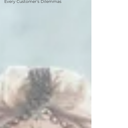
Every Customer's Dilemmas