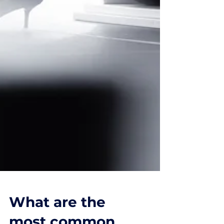
What are the