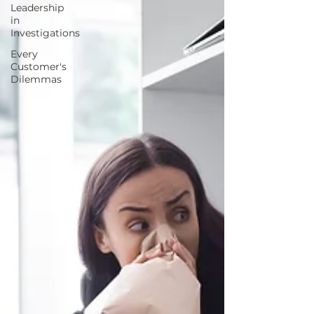
Leadership
in
Investigations
Every
Customer's
Dilemmas