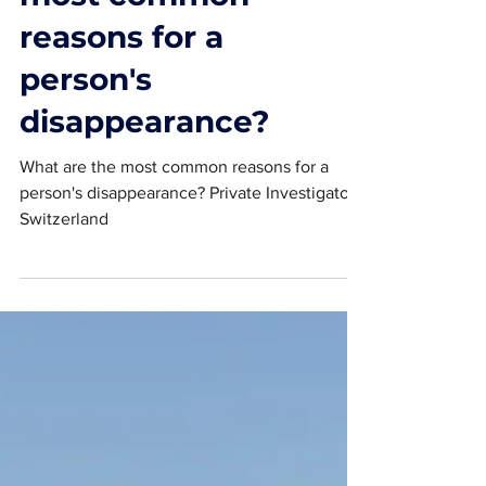
most common
reasons for a
person's
disappearance?
What are the most common reasons for a
person's disappearance? Private Investigator
Switzerland