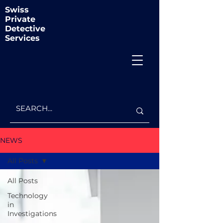
Swiss
Private
Detective
Services
NEWS
All Posts
All Posts
Technology
in
Investigations