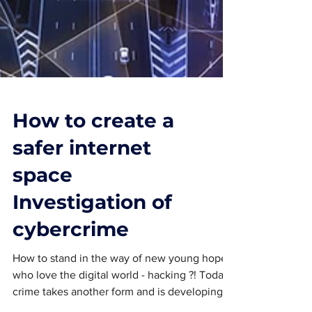
How to create a
safer internet
space
Investigation of
cybercrime
How to stand in the way of new young hopes