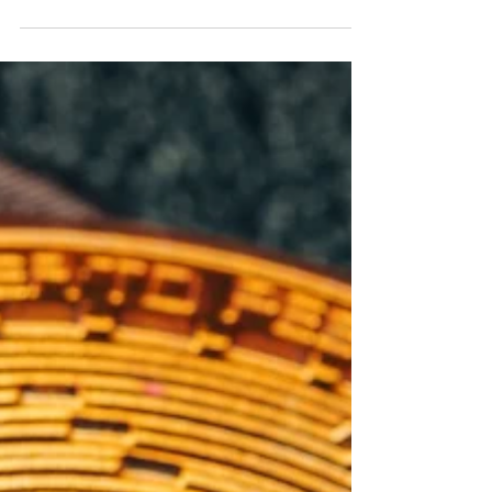
who love the digital world - hacking ?! Today,
crime takes another form and is developing
at...