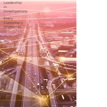
Leadership
in
Investigations
Every
Customer's
Dilemmas