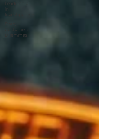
Leadership
in
Investigations
Every
Customer's
Dilemmas