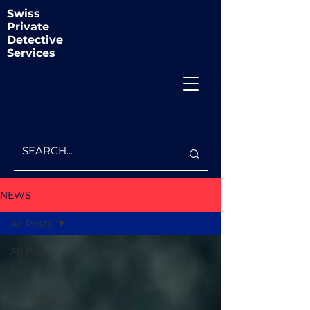
Swiss
Private
Detective
Services
NEWS
All Posts
All Posts
Technology
in
Investigations