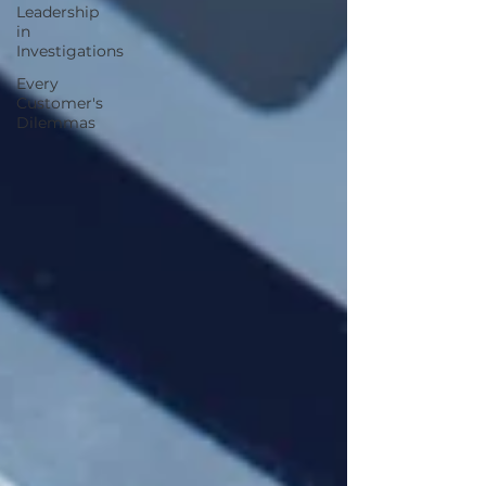
Leadership
in
Investigations
Every
Customer's
Dilemmas