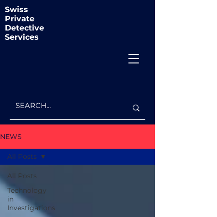
Swiss
Private
Detective
Services
NEWS
All Posts
All Posts
Technology
in
Investigations