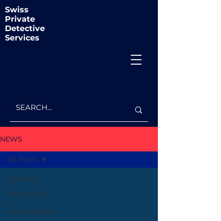
Swiss
Private
Detective
Services
NEWS
All Posts
All Posts
Technology
in
Investigations