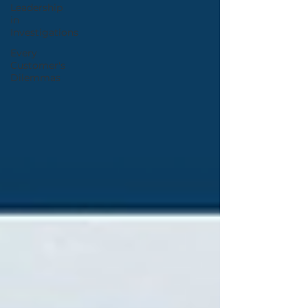
Leadership
in
Investigations
Every
Customer's
Dilemmas