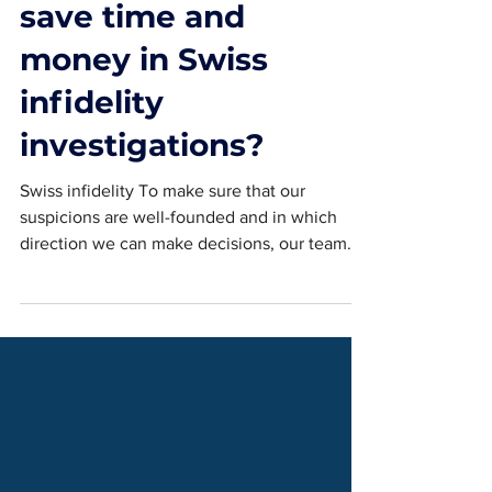
investigations
save time and
money in Swiss
infidelity
investigations?
Swiss infidelity To make sure that our
suspicions are well-founded and in which
direction we can make decisions, our team
will save you time