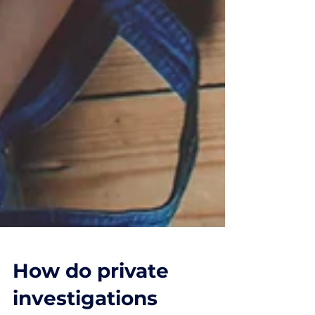
How do private