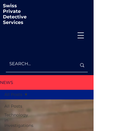
Swiss
Private
Detective
Services
NEWS
All Posts
All Posts
Technology
in
Investigations