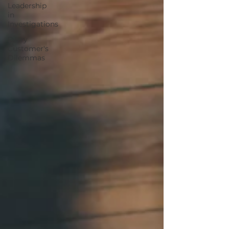
Leadership
in
Investigations
Every
Customer's
Dilemmas