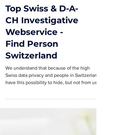
Top Swiss & D-A-
CH Investigative
Webservice -
Find Person
Switzerland
We understand that because of the high
Swiss data privacy and people in Switzerland
have this possibility to hide, but not from us.
Do...