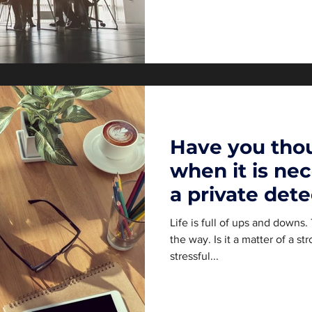
Have you tho
when it is nec
a private dete
Switzerland
Life is full of ups and downs
the way. Is it a matter of a st
stressful...