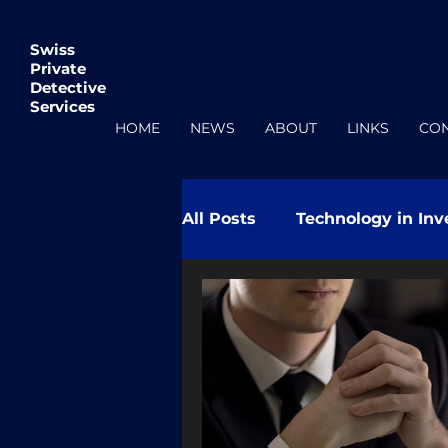
Swiss
Private
Detective
Services
HOME
NEWS
ABOUT
LINKS
CO
All Posts
Technology in Inv