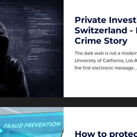
Private Invest
Switzerland -
Crime Story
The dark web is not a modern
University of California, Los
the first electronic message..
How to protec