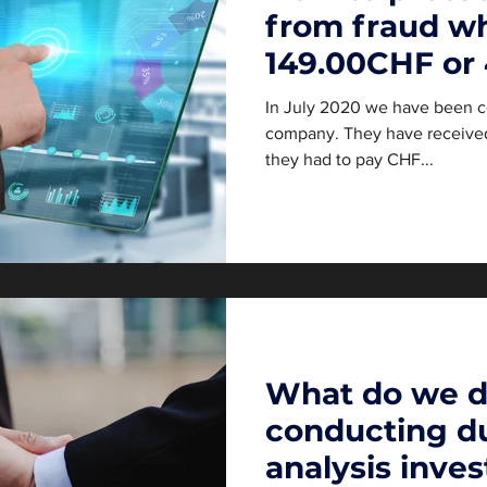
from fraud wh
149.00CHF or
In July 2020 we have been c
company. They have received 
they had to pay CHF...
What do we 
conducting du
analysis inves