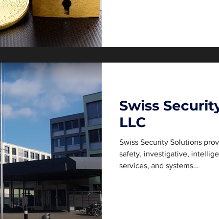
Swiss Securit
LLC
Swiss Security Solutions pro
safety, investigative, intelli
services, and systems...