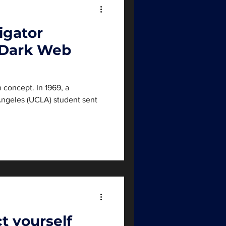
igator
 Dark Web
 concept. In 1969, a
 Angeles (UCLA) student sent
.
t yourself