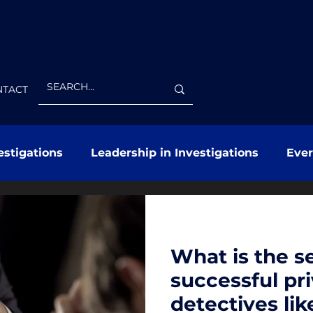
NTACT
estigations
Leadership in Investigations
Eve
What is the se
successful pr
detectives lik