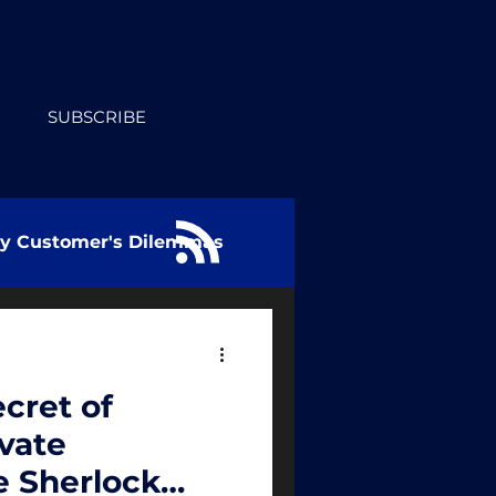
SUBSCRIBE
ry Customer's Dilemmas
cret of
ivate
e Sherlock