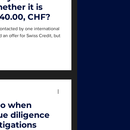
ether it is
 40.00, CHF?
ontacted by one international
an offer for Swiss Credit, but
do when
e diligence
tigations