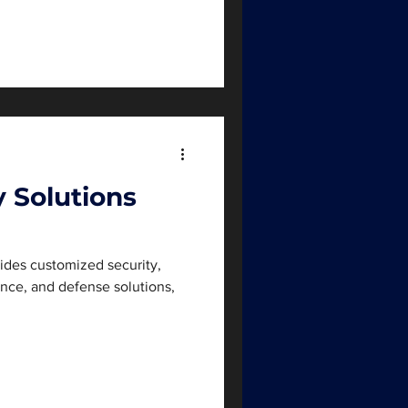
y Solutions
vides customized security,
gence, and defense solutions,