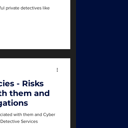
ul private detectives like
ies - Risks
ith them and
gations
ociated with them and Cyber
e Detective Services