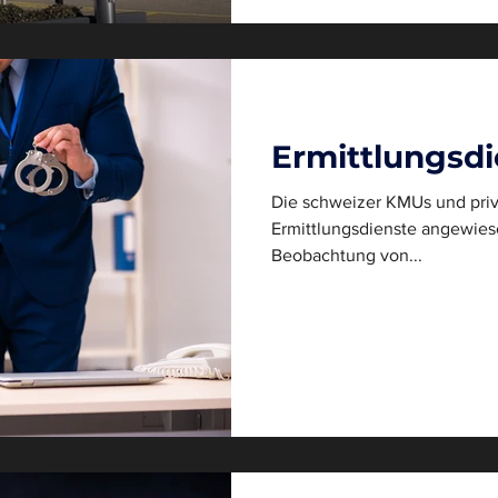
Ermittlungsdi
Die schweizer KMUs und priv
Ermittlungsdienste angewiesen. Die Observation, al
Beobachtung von...