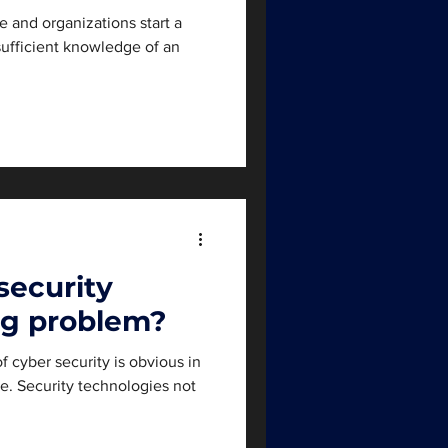
le and organizations start a
sufficient knowledge of an
security
ig problem?
f cyber security is obvious in
e. Security technologies not