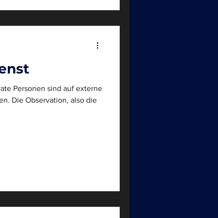
enst
ate Personen sind auf externe
so die