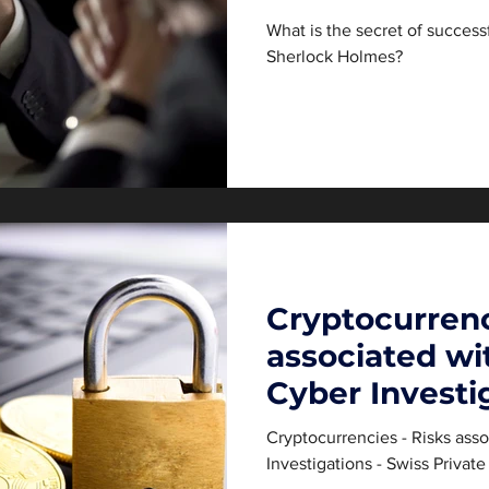
Holmes?
What is the secret of successf
Sherlock Holmes?
Cryptocurrenc
associated w
Cyber Investi
Cryptocurrencies - Risks ass
Investigations - Swiss Privat