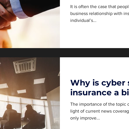
It is often the case that peop
business relationship with in
individual’s...
Why is cyber 
insurance a b
The importance of the topic o
light of current news coverag
only improve...