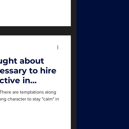
ught about
essary to hire
ctive in
. There are temptations along
rong character to stay "calm" in