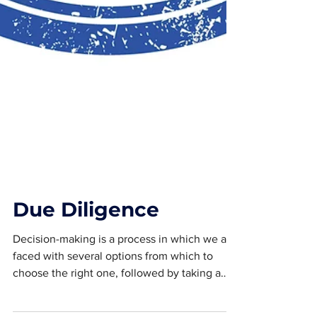
Due Diligence
Decision-making is a process in which we are
faced with several options from which to
choose the right one, followed by taking a