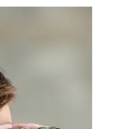
series...