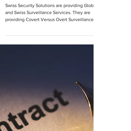
Swiss Detectives
& Investigators -
Surveillance
Services &
Observation
Swiss Security Solutions are providing Global
and Swiss Surveillance Services. They are
providing Covert Versus Overt Surveillance,...