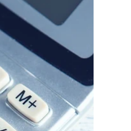
Die Observation (eng. Surveillance) stammt
aus dem Lateinischen (Substantiv
"observatio", Verbum "observare") und
bedeutet u.a....