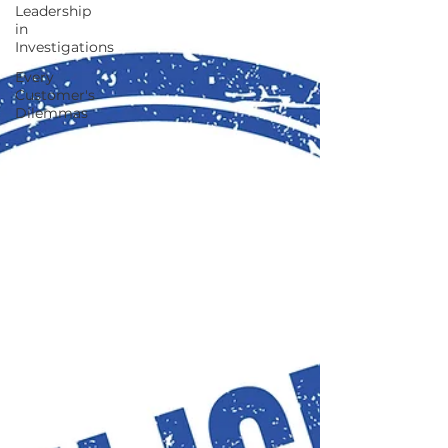
Leadership
in
Investigations
Every
Customer's
Dilemmas