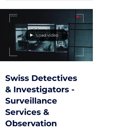
Non-Delivery
Fraud (Scams)
In non-delivery fraud, criminals promise
highly sought-after goods, collect a payment,
then never deliver. While the principle is
simple,...
Load video