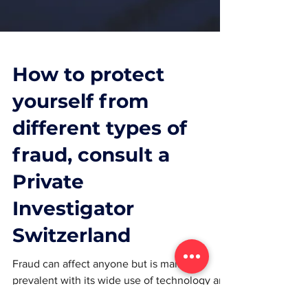
How to protect
yourself from
different types of