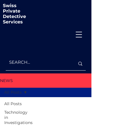
Swiss
Private
Detective
Services
NEWS
All Posts
All Posts
Technology
in
Investigations