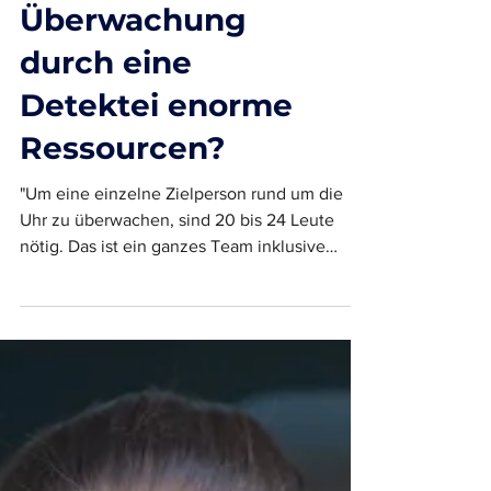
Erfordert die
Überwachung
durch eine
Detektei enorme
Ressourcen?
"Um eine einzelne Zielperson rund um die
Uhr zu überwachen, sind 20 bis 24 Leute
nötig. Das ist ein ganzes Team inklusive
Backoffice" -...