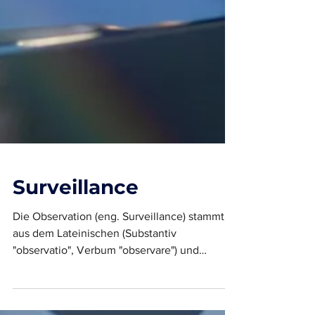
Surveillance