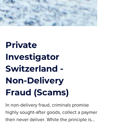
Private
Investigator
Switzerland -