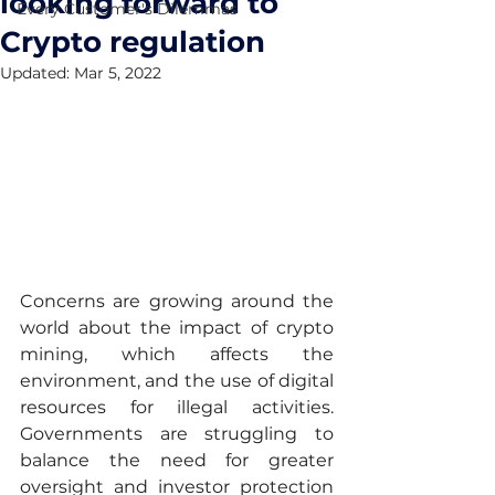
looking forward to
Every Customer's Dilemmas
Crypto regulation
Updated:
Mar 5, 2022
Concerns are growing around the 
world about the impact of crypto 
mining, which affects the 
environment, and the use of digital 
resources for illegal activities. 
Governments are struggling to 
balance the need for greater 
oversight and investor protection 