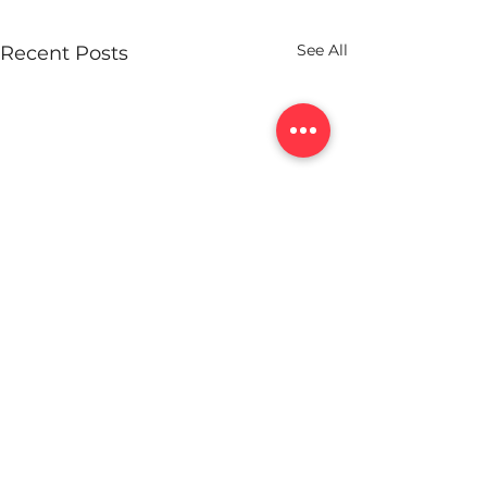
See All
Recent Posts