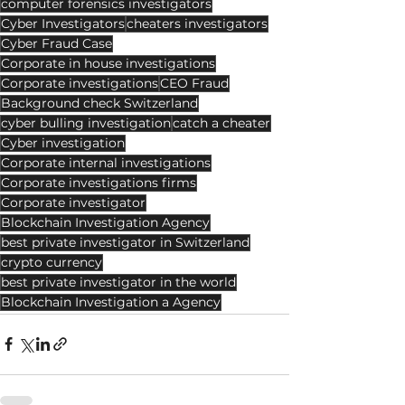
computer forensics investigators
Cyber Investigators
cheaters investigators
Cyber Fraud Case
Corporate in house investigations
Corporate investigations
CEO Fraud
Background check Switzerland
cyber bulling investigation
catch a cheater
Cyber investigation
Corporate internal investigations
Corporate investigations firms
Corporate investigator
Blockchain Investigation Agency
best private investigator in Switzerland
crypto currency
best private investigator in the world
Blockchain Investigation a Agency