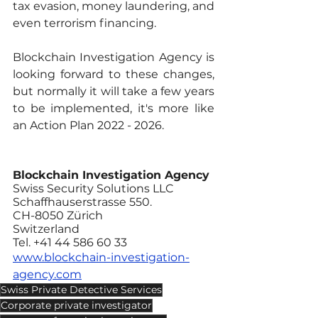
tax evasion, money laundering, and 
even terrorism financing. 
Blockchain Investigation Agency is 
looking forward to these changes, 
but normally it will take a few years 
to be implemented, it's more like 
an Action Plan 2022 - 2026.
Blockchain Investigation Agency
Swiss Security Solutions LLC
Schaffhauserstrasse 550.
CH-8050 Zürich
Switzerland 
Tel. +41 44 586 60 33
www.blockchain-investigation-
agency.com
Swiss Private Detective Services
Corporate private investigator