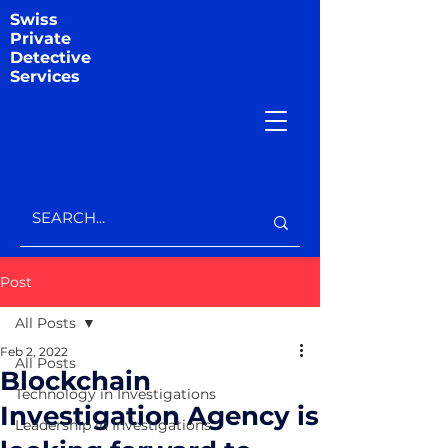
Swiss
Private
Detective
Services
Post
All Posts
Feb 2, 2022
All Posts
Blockchain
Technology in Investigations
Investigation Agency is
Leadership in Investigations