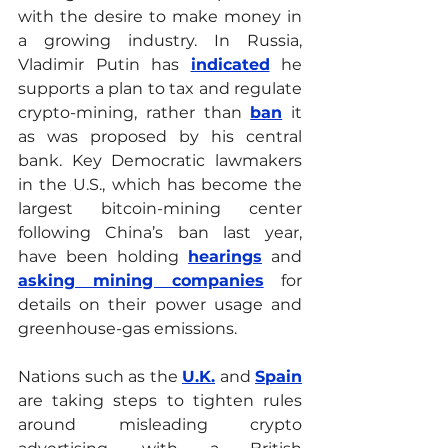
with the desire to make money in 
a growing industry. In Russia, 
Vladimir Putin has 
indicated
he 
supports a plan to tax and regulate 
crypto-mining, rather than 
ban
 it 
as was proposed by his central 
bank. Key Democratic lawmakers 
in the U.S., which has become the 
largest bitcoin-mining center 
following China’s ban last year, 
have been holding 
hearings
 and 
asking mining companies
for 
details on their power usage and 
greenhouse-gas emissions. 
Nations such as the 
U.K.
 and 
Spain
are taking steps to tighten rules 
around misleading crypto 