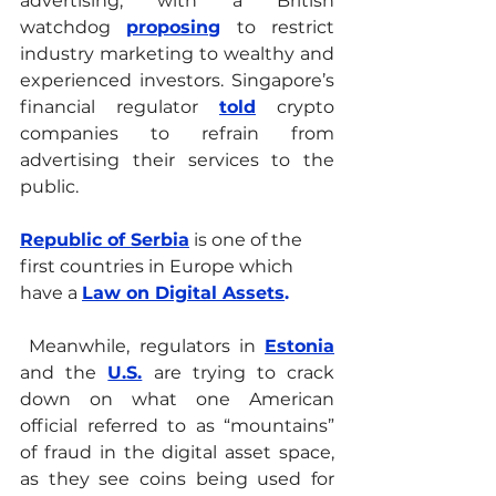
advertising, with a British 
watchdog 
proposing
 to restrict 
industry marketing to wealthy and 
experienced investors. Singapore’s 
financial regulator 
told
crypto 
companies to refrain from 
advertising their services to the 
public. 
Republic of Serbia
 is one of the 
first countries in Europe which 
have a
Law on Digital Assets
. 
 Meanwhile, regulators in 
Estonia
and the 
U.S.
 are trying to crack 
down on what one American 
official referred to as “mountains” 
of fraud in the digital asset space, 
as they see coins being used for 