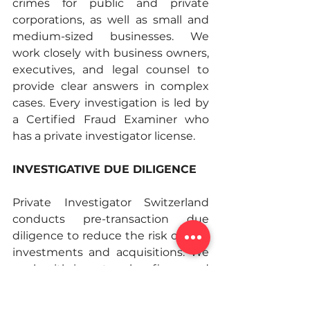
crimes for public and private 
corporations, as well as small and 
medium-sized businesses. We 
work closely with business owners, 
executives, and legal counsel to 
provide clear answers in complex 
cases. Every investigation is led by 
a Certified Fraud Examiner who 
has a private investigator license. 
INVESTIGATIVE DUE DILIGENCE
Private Investigator Switzerland 
conducts pre-transaction due 
diligence to reduce the risk of new 
investments and acquisitions. We 
work with investors, law firms, and 
corporate clients. Our investigators 
check the material facts of the 