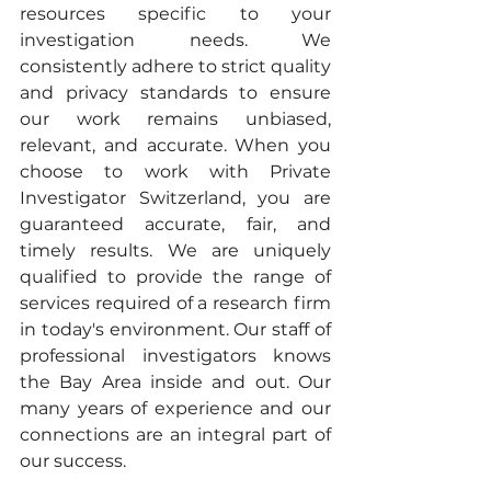
resources specific to your 
investigation needs. We 
consistently adhere to strict quality 
and privacy standards to ensure 
our work remains unbiased, 
relevant, and accurate. When you 
choose to work with Private 
Investigator Switzerland, you are 
guaranteed accurate, fair, and 
timely results. We are uniquely 
qualified to provide the range of 
services required of a research firm 
in today's environment. Our staff of 
professional investigators knows 
the Bay Area inside and out. Our 
many years of experience and our 
connections are an integral part of 
our success. 