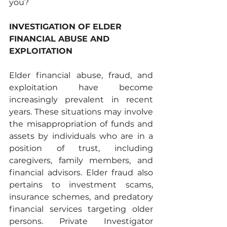
you?
INVESTIGATION OF ELDER 
FINANCIAL ABUSE AND 
EXPLOITATION 
Elder financial abuse, fraud, and 
exploitation have become 
increasingly prevalent in recent 
years. These situations may involve 
the misappropriation of funds and 
assets by individuals who are in a 
position of trust, including 
caregivers, family members, and 
financial advisors. Elder fraud also 
pertains to investment scams, 
insurance schemes, and predatory 
financial services targeting older 
persons. Private Investigator 