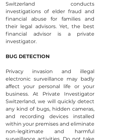
Switzerland conducts 
investigations of elder fraud and 
financial abuse for families and 
their legal advisors. Yet, the best 
financial advisor is a private 
investigator.
BUG DETECTION
Privacy invasion and illegal 
electronic surveillance may badly 
affect your personal life or your 
business. At Private Investigator 
Switzerland, we will quickly detect 
any kind of bugs, hidden cameras, 
and recording devices installed 
within your premises and eliminate 
non-legitimate and harmful 
surveillance activities. Do not take 