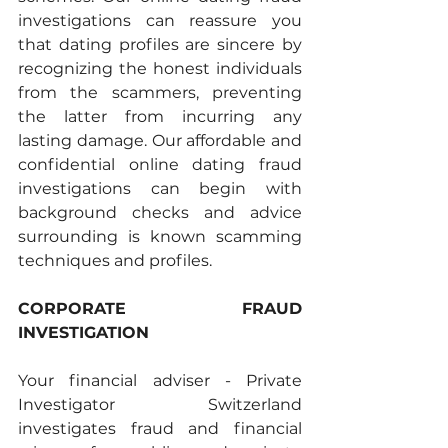
investigations can reassure you 
that dating profiles are sincere by 
recognizing the honest individuals 
from the scammers, preventing 
the latter from incurring any 
lasting damage. Our affordable and 
confidential online dating fraud 
investigations can begin with 
background checks and advice 
surrounding is known scamming 
techniques and profiles. 
CORPORATE FRAUD 
INVESTIGATION 
Your financial adviser - Private 
Investigator Switzerland 
investigates fraud and financial 