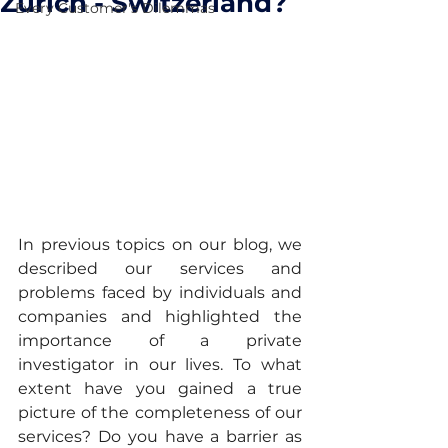
Zurich - Switzerland?
Every Customer's Dilemmas
In previous topics on our blog, we 
described our services and 
problems faced by individuals and 
companies and highlighted the 
importance of a private 
investigator in our lives. To what 
extent have you gained a true 
picture of the completeness of our 
services? Do you have a barrier as 