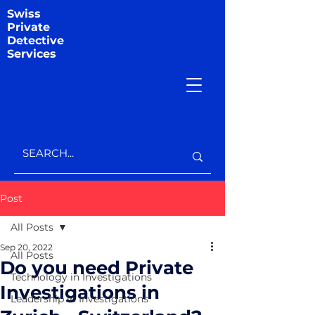
Swiss
Private
Detective
Services
Post
All Posts
Sep 20, 2022
All Posts
Do you need Private
Technology in Investigations
Investigations in
Leadership in Investigations