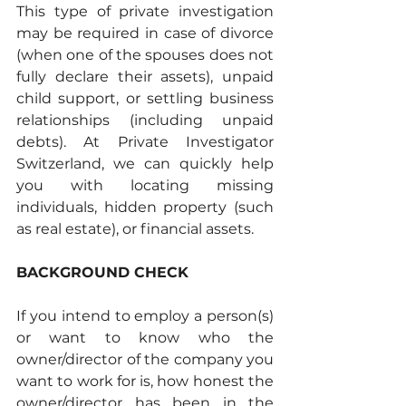
This type of private investigation 
may be required in case of divorce 
(when one of the spouses does not 
fully declare their assets), unpaid 
child support, or settling business 
relationships (including unpaid 
debts). At Private Investigator 
Switzerland, we can quickly help 
you with locating missing 
individuals, hidden property (such 
as real estate), or financial assets.
BACKGROUND CHECK
If you intend to employ a person(s) 
or want to know who the 
owner/director of the company you 
want to work for is, how honest the 
owner/director has been in the 