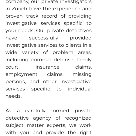
company, our private investigators 
in Zurich have the experience and 
proven track record of providing 
investigative services specific to 
your needs. Our private detectives 
have successfully provided 
investigative services to clients in a 
wide variety of problem areas, 
including criminal defense, family 
court, insurance claims, 
employment claims, missing 
persons, and other investigative 
services specific to individual 
needs.
As a carefully formed private 
detective agency of recognized 
subject matter experts, we work 
with you and provide the right 