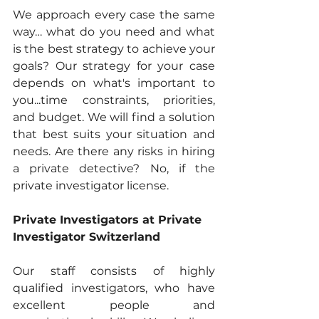
We approach every case the same 
way… what do you need and what 
is the best strategy to achieve your 
goals? Our strategy for your case 
depends on what's important to 
you...time constraints, priorities, 
and budget. We will find a solution 
that best suits your situation and 
needs. Are there any risks in hiring 
a private detective? No, if the 
private investigator license.
Private Investigators at Private 
Investigator Switzerland
Our staff consists of highly 
qualified investigators, who have 
excellent people and 