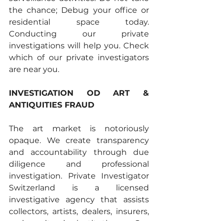
the chance; Debug your office or 
residential space today. 
Conducting our private 
investigations will help you. Check 
which of our private investigators 
are near you.
INVESTIGATION OD ART & 
ANTIQUITIES FRAUD 
The art market is notoriously 
opaque. We create transparency 
and accountability through due 
diligence and professional 
investigation. Private Investigator 
Switzerland is a licensed 
investigative agency that assists 
collectors, artists, dealers, insurers, 