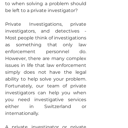
to when solving a problem should 
be left to a private investigator?  
Private Investigations, private 
investigators, and detectives - 
Most people think of investigations 
as something that only law 
enforcement personnel do. 
However, there are many complex 
issues in life that law enforcement 
simply does not have the legal 
ability to help solve your problem. 
Fortunately, our team of private 
investigators can help you when 
you need investigative services 
either in Switzerland or 
internationally. 
A private investigator or private 