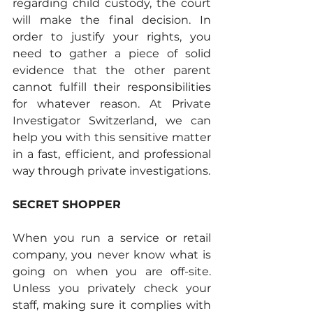
regarding child custody, the court 
will make the final decision. In 
order to justify your rights, you 
need to gather a piece of solid 
evidence that the other parent 
cannot fulfill their responsibilities 
for whatever reason. At Private 
Investigator Switzerland, we can 
help you with this sensitive matter 
in a fast, efficient, and professional 
way through private investigations.
SECRET SHOPPER
When you run a service or retail 
company, you never know what is 
going on when you are off-site. 
Unless you privately check your 
staff, making sure it complies with 