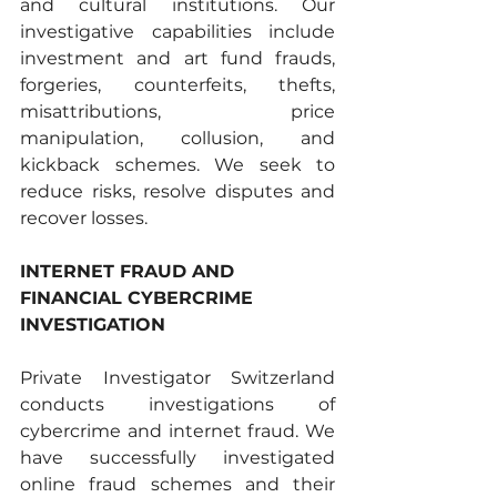
and cultural institutions. Our 
investigative capabilities include 
investment and art fund frauds, 
forgeries, counterfeits, thefts, 
misattributions, price 
manipulation, collusion, and 
kickback schemes. We seek to 
reduce risks, resolve disputes and 
recover losses. 
INTERNET FRAUD AND 
FINANCIAL CYBERCRIME 
INVESTIGATION
Private Investigator Switzerland 
conducts investigations of 
cybercrime and internet fraud. We 
have successfully investigated 
online fraud schemes and their 