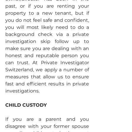
past, or if you are renting your 
property to a new tenant, but if 
you do not feel safe and confident, 
you will most likely need to do a 
background check via a private 
investigation skip follow up to 
make sure you are dealing with an 
honest and reputable person you 
can trust. At Private Investigator 
Switzerland, we apply a number of 
measures that allow us to ensure 
fast and efficient results in private 
investigations.  
CHILD CUSTODY
If you are a parent and you 
disagree with your former spouse 