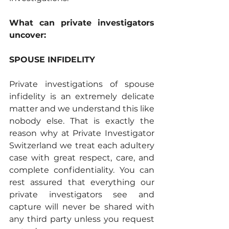
What can private investigators 
uncover: 
SPOUSE INFIDELITY
Private investigations of spouse 
infidelity is an extremely delicate 
matter and we understand this like 
nobody else. That is exactly the 
reason why at Private Investigator 
Switzerland we treat each adultery 
case with great respect, care, and 
complete confidentiality. You can 
rest assured that everything our 
private investigators see and 
capture will never be shared with 
any third party unless you request 