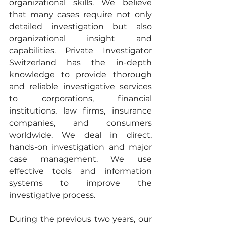
organizational skills. We believe 
that many cases require not only 
detailed investigation but also 
organizational insight and 
capabilities. Private Investigator 
Switzerland has the in-depth 
knowledge to provide thorough 
and reliable investigative services 
to corporations, financial 
institutions, law firms, insurance 
companies, and consumers 
worldwide. We deal in direct, 
hands-on investigation and major 
case management. We use 
effective tools and information 
systems to improve the 
investigative process. 
During the previous two years, our 