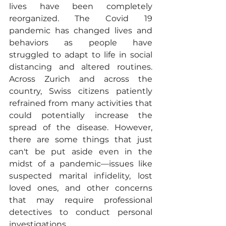
lives have been completely 
reorganized. The Covid 19 
pandemic has changed lives and 
behaviors as people have 
struggled to adapt to life in social 
distancing and altered routines. 
Across Zurich and across the 
country, Swiss citizens patiently 
refrained from many activities that 
could potentially increase the 
spread of the disease. However, 
there are some things that just 
can't be put aside even in the 
midst of a pandemic—issues like 
suspected marital infidelity, lost 
loved ones, and other concerns 
that may require professional 
detectives to conduct personal 
investigations. 