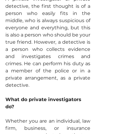
detective, the first thought is of a 
person who easily fits in the 
middle, who is always suspicious of 
everyone and everything, but this 
is also a person who should be your 
true friend. However, a detective is 
a person who collects evidence 
and investigates crimes and 
crimes. He can perform his duty as 
a member of the police or in a 
private arrangement, as a private 
detective.
What do private investigators 
do?
Whether you are an individual, law 
firm, business, or insurance 