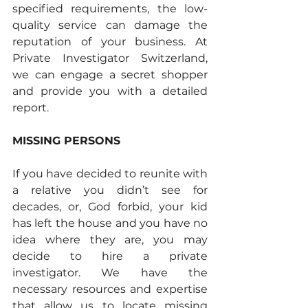
specified requirements, the low-
quality service can damage the 
reputation of your business. At 
Private Investigator Switzerland, 
we can engage a secret shopper 
and provide you with a detailed 
report. 
MISSING PERSONS
If you have decided to reunite with 
a relative you didn’t see for 
decades, or, God forbid, your kid 
has left the house and you have no 
idea where they are, you may 
decide to hire a private 
investigator. We have the 
necessary resources and expertise 
that allow us to locate missing 