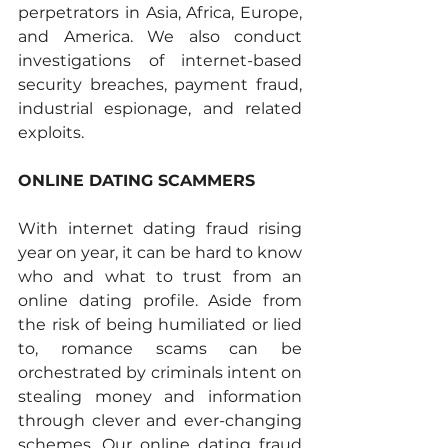
perpetrators in Asia, Africa, Europe, 
and America. We also conduct 
investigations of internet-based 
security breaches, payment fraud, 
industrial espionage, and related 
exploits. 
ONLINE DATING SCAMMERS 
With internet dating fraud rising 
year on year, it can be hard to know 
who and what to trust from an 
online dating profile. Aside from 
the risk of being humiliated or lied 
to, romance scams can be 
orchestrated by criminals intent on 
stealing money and information 
through clever and ever-changing 
schemes. Our online dating fraud 