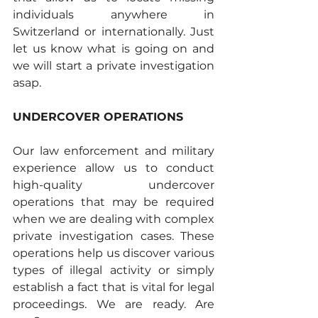
individuals anywhere in 
Switzerland or internationally. Just 
let us know what is going on and 
we will start a private investigation 
asap.
UNDERCOVER OPERATIONS
Our law enforcement and military 
experience allow us to conduct 
high-quality undercover 
operations that may be required 
when we are dealing with complex 
private investigation cases. These 
operations help us discover various 
types of illegal activity or simply 
establish a fact that is vital for legal 
proceedings. We are ready. Are 