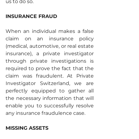
us to do so.
INSURANCE FRAUD
When an individual makes a false 
claim on an insurance policy 
(medical, automotive, or real estate 
insurance), a private investigator 
through private investigations is 
required to prove the fact that the 
claim was fraudulent. At Private 
Investigator Switzerland, we are 
perfectly equipped to gather all 
the necessary information that will 
enable you to successfully resolve 
any insurance fraudulence case. 
MISSING ASSETS