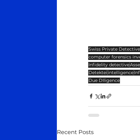
Swiss Private Detective
computer forensics inv
Infidelity detective
Asse
Detektei
intelligence
Inf
Due DIligence
Recent Posts