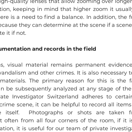
igh-quality lenses that allow zooming over longer 
ition, keeping in mind that higher zoom it usuall
here is a need to find a balance. In addition, the fu
ecause they can determine at the scene if a scene 
 it if not.
mentation and records in the field
s, visual material remains permanent evidence 
 vandalism and other crimes. It is also necessary t
materials. The primary reason for this is the f
 be subsequently analyzed at any stage of the i
te Investigator Switzerland adheres to certain
crime scene, it can be helpful to record all items
e itself.  Photographs or shots are taken fr
 often from all four corners of the room, if it i
ation, it is useful for our team of private investi