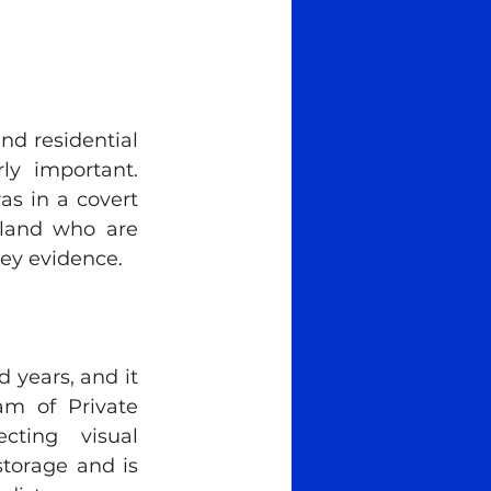
d residential 
ly important. 
s in a covert 
rland who are 
key evidence.
years, and it 
m of Private 
ting visual 
torage and is 