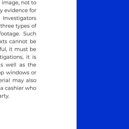
 image, not to 
 evidence for 
nvestigators 
three types of 
ootage. Such 
xts cannot be 
ul, it must be 
gations, it is 
s well as the 
op windows or 
rial may also 
 a cashier who 
rty. 