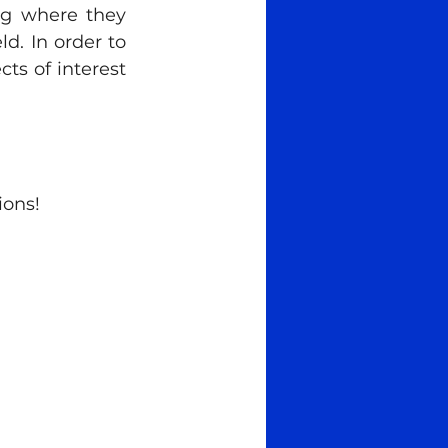
ng where they 
ld. In order to 
ts of interest 
ions!