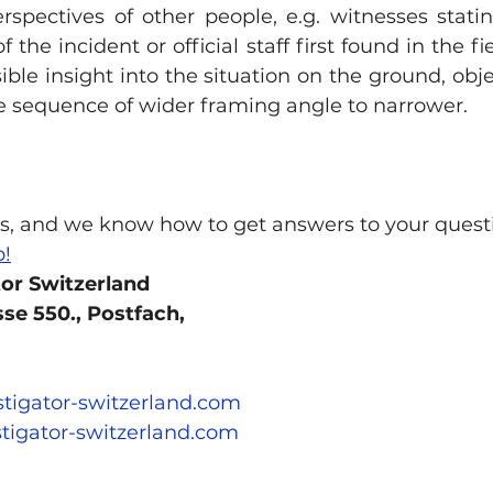
rspectives of other people, e.g. witnesses stati
 the incident or official staff first found in the fie
ble insight into the situation on the ground, objec
he sequence of wider framing angle to narrower.
s, and we know how to get answers to your quest
p!
tor Switzerland 
se 550., Postfach, 
stigator-switzerland.com
tigator-switzerland.com