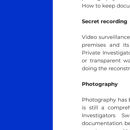
How to keep docum
Secret recording
Video surveillanc
premises and its 
Private Investigat
or transparent wa
doing the reconstr
Photography
Photography has b
is still a compr
Investigators S
documentation bec