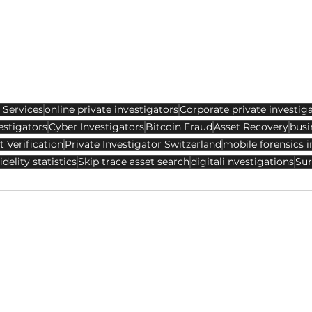
 Services
online private investigators
Corporate private investig
estigators
Cyber Investigators
Bitcoin Fraud
Asset Recovery
busi
t Verification
Private Investigator Switzerland
mobile forensics i
idelity statistics
Skip trace asset search
digitali nvestigations
Sur