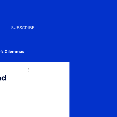
SUBSCRIBE
r's Dilemmas
nd