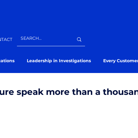
NTACT
gations
Leadership in Investigations
Every Custome
ture speak more than a thousa