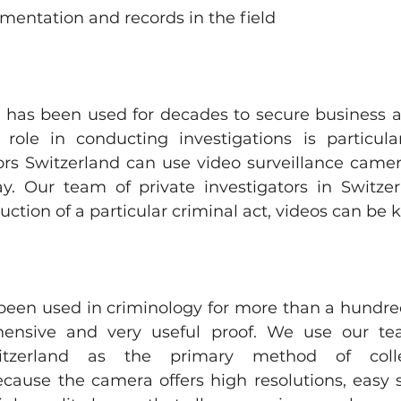
entation and records in the field
e has been used for decades to secure business an
role in conducting investigations is particular
ors Switzerland can use video surveillance camera
y. Our team of private investigators in Switze
uction of a particular criminal act, videos can be 
een used in criminology for more than a hundred 
ehensive and very useful proof. We use our tea
witzerland as the primary method of collec
ause the camera offers high resolutions, easy s