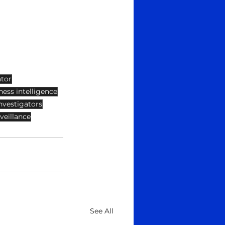
ator
ness intelligence
nvestigators
veillance
See All