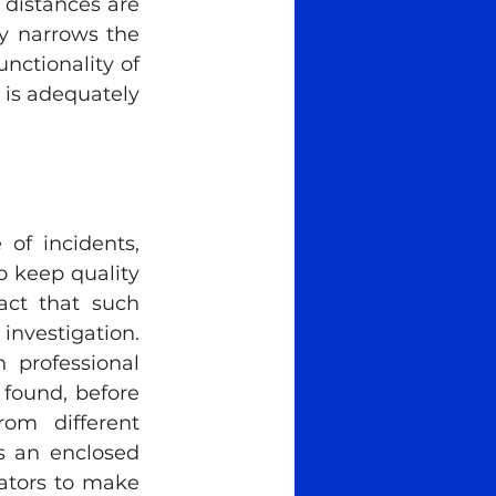
distances are 
y narrows the 
nctionality of 
is adequately 
of incidents, 
o keep quality 
act that such 
nvestigation. 
 professional 
 found, before 
om different 
s an enclosed 
gators to make 