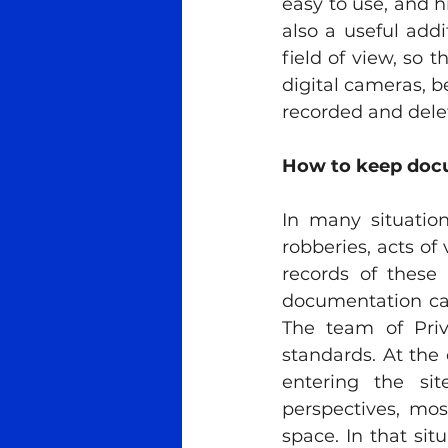
easy to use, and h
also a useful add
field of view, so t
digital cameras, b
recorded and delete
How to keep docu
In many situation
robberies, acts of
records of these 
documentation can
The team of Priva
standards. At the 
entering the sit
perspectives, most
space. In that situ