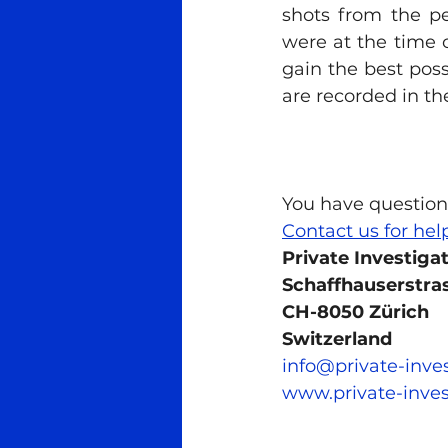
shots from the pe
were at the time of
gain the best possi
are recorded in t
You have question
Contact us for hel
Private Investiga
Schaffhauserstras
CH-8050 Zürich
Switzerland
info@private-inve
www.private-inves