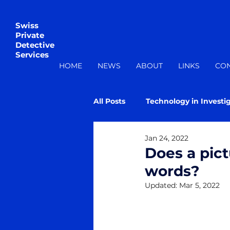
Swiss
Private
Detective
Services
HOME
NEWS
ABOUT
LINKS
CO
All Posts
Technology in Investi
Jan 24, 2022
Does a pic
words?
Updated:
Mar 5, 2022