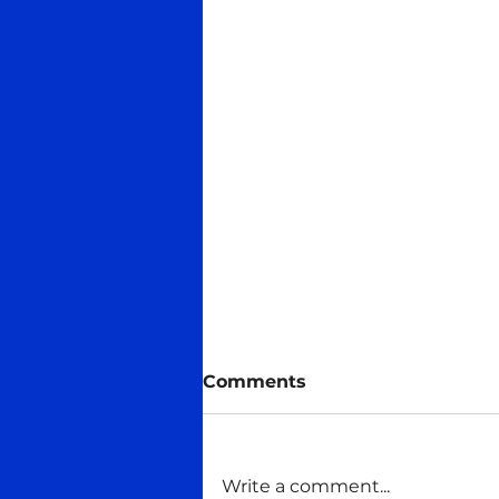
Comments
Write a comment...