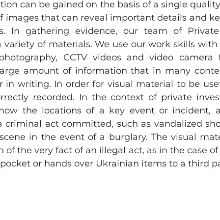
ation can be gained on the basis of a single quality
f images that can reveal important details and key
. In gathering evidence, our team of Private I
 variety of materials. We use our work skills with 
: photography, CCTV videos and video camera f
 large amount of information that in many conte
 in writing. In order for visual material to be usef
rectly recorded. In the context of private investi
how the locations of a key event or incident, a
 criminal act committed, such as vandalized sh
scene in the event of a burglary. The visual mate
 of the very fact of an illegal act, as in the case of
pocket or hands over Ukrainian items to a third pa