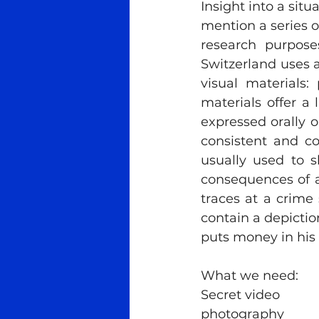
Insight into a situ
mention a series o
research purposes
Switzerland uses a
visual materials
materials offer a
expressed orally or
consistent and cor
usually used to s
consequences of a
traces at a crime 
contain a depiction
puts money in his 
What we need:
Secret video
photography