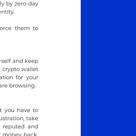
y by zero-day 
ntity.
rce them to 
self and keep 
crypto wallet 
tion for your 
are browsing. 
 you have to 
stration, take 
t reputed and 
r money back. 