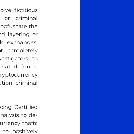
ve fictitious 
 or criminal 
obfuscate the 
d layering or 
k exchanges. 
 completely 
stigators to 
iated funds. 
ryptocurrency 
tion, criminal 
ing Certified 
nalysis to de-
rrency thefts 
o positively 