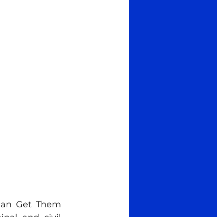
Can Get Them 