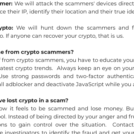
mmer:
 We will attack the scammers' devices directl
ce their IP, identify their location and their true ide
ypto:
 We will hunt down the scammers and fo
o. If anyone can recover your crypto, that is us. 
me from crypto scammers?
lf from crypto scammers, you have to educate your
atest crypto trends.  Always keep an eye on your 
Use strong passwords and two-factor authentica
tall adblocker and deactivate JavaScript while you 
ve lost crypto in a scam?
w it feels to be scammed and lose money. But
l. Instead of being directed by your anger and fru
ons to gain control over the situation.  Contac
e investigators to identify the fraud and get you