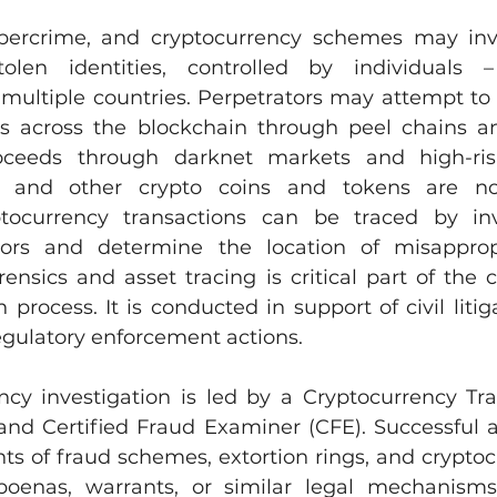
bercrime, and cryptocurrency schemes may invol
len identities, controlled by individuals –
 multiple countries. Perpetrators may attempt to 
ds across the blockchain through peel chains an
proceeds through darknet markets and high-ris
n and other crypto coins and tokens are not
ocurrency transactions can be traced by inve
ators and determine the location of misappropr
ensics and asset tracing is critical part of the c
 process. It is conducted in support of civil litiga
egulatory enforcement actions.
ncy investigation is led by a Cryptocurrency Trac
nd Certified Fraud Examiner (CFE). Successful a
s of fraud schemes, extortion rings, and cryptocu
oenas, warrants, or similar legal mechanisms t