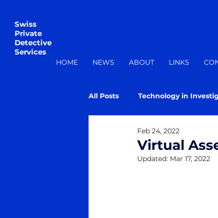
Swiss
Private
Detective
Services
HOME
NEWS
ABOUT
LINKS
CO
All Posts
Technology in Investi
Feb 24, 2022
Virtual Ass
Updated:
Mar 17, 2022