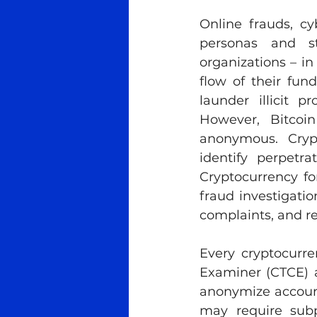
Online frauds, cy
personas and sto
organizations – in
flow of their fun
launder illicit 
However, Bitcoi
anonymous. Crypt
identify perpetr
Cryptocurrency for
fraud investigation
complaints, and r
Every cryptocurre
Examiner (CTCE) a
anonymize account
may require subp