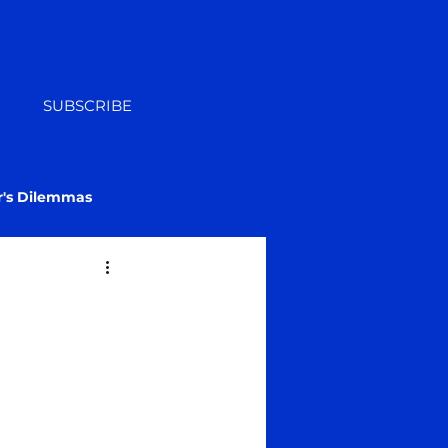
SUBSCRIBE
r's Dilemmas