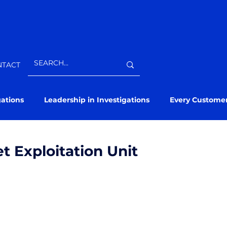
NTACT
gations
Leadership in Investigations
Every Custome
et Exploitation Unit