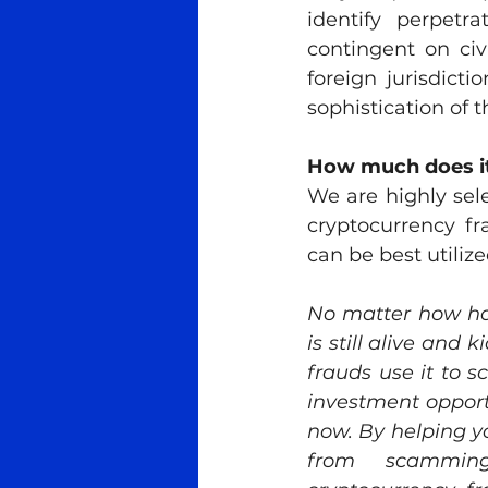
identify perpetra
contingent on civ
foreign jurisdict
sophistication of t
How much does it
We are highly sel
cryptocurrency fr
can be best utilize
No matter how har
is still alive and 
frauds use it to 
investment opportu
now. By helping y
from scamming 