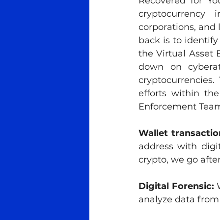
Recovered for Yo
cryptocurrency i
corporations, and l
back is to identif
the Virtual Asset 
down on cyberat
cryptocurrencies. 
efforts within th
Enforcement Team 
Wallet transactio
address with digi
crypto, we go after
Digital Forensic:
 
analyze data from 