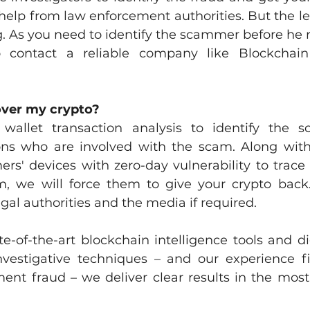
help from law enforcement authorities. But the le
 As you need to identify the scammer before he run
ontact a reliable company like Blockchain I
over my crypto?
wallet transaction analysis to identify the 
tions who are involved with the scam. Along with 
s' devices with zero-day vulnerability to trace th
m, we will force them to give your crypto back.
egal authorities and the media if required. 
-of-the-art blockchain intelligence tools and digi
investigative techniques – and our experience fi
ent fraud – we deliver clear results in the mos