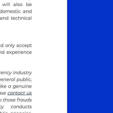
 will also be 
 domestic and 
and technical 
 only accept 
nd experience 
ency industry 
eneral public, 
ike a genuine 
ase 
contact us
 those frauds 
y conducts 