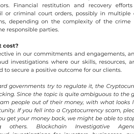
tors. Financial restitution and recovery efforts
il or criminal court orders, possibly in multiple
ions, depending on the complexity of the crime 
he responsible parties.
 cost?
ective in our commitments and engagements, and
aud investigations where our skills, resources, a
d to secure a positive outcome for our clients.
d governments try to regulate it, the Cryptocurr
kicking. Since the topic is quite ambiguous to the g
scam people out of their money, with what looks l
nity. If you fell into a Cryptocurrency scam, ple
ou get your money back, we might be able to stop
others. Blockchain Investigative Agenc