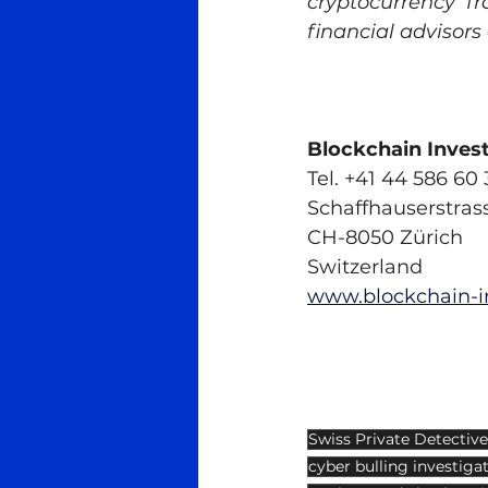
cryptocurrency fr
financial advisors
Blockchain Inves
Tel. +41 44 586 60 
Schaffhauserstras
CH-8050 Zürich
Switzerland
www.blockchain-i
Swiss Private Detective
cyber bulling investiga