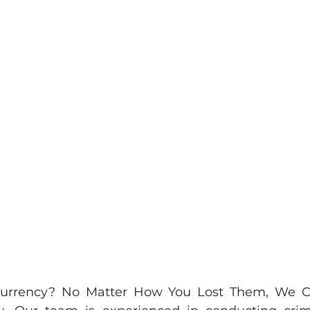
ocurrency? No Matter How You Lost Them, We 