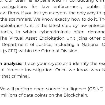
u. 
Our team is experienced in conducting crimin
nvestigations for law enforcement, public b
aw firms. If you lost your crypto, the only way to g
y the scammers. We know exactly how to do it. The
Exploitation Unit is the latest step by law enforc
tacks, in which cybercriminals often demand
The Virtual Asset Exploitation Unit joins other c
e Department of Justice, including a National C
(NCET) within the Criminal Division.
n analysis: 
Trace your crypto and identify the ex
tal forensic investigation. Once we know who is
 that criminal.
We will perform open-source intelligence (OSINT) t
millions of data points on the Blockchain.