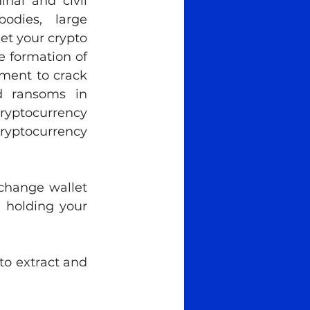
al and civil 
odies, large 
et your crypto 
 formation of 
ement to crack 
 ransoms in 
ryptocurrency 
ryptocurrency 
change wallet 
 holding your 
o extract and 