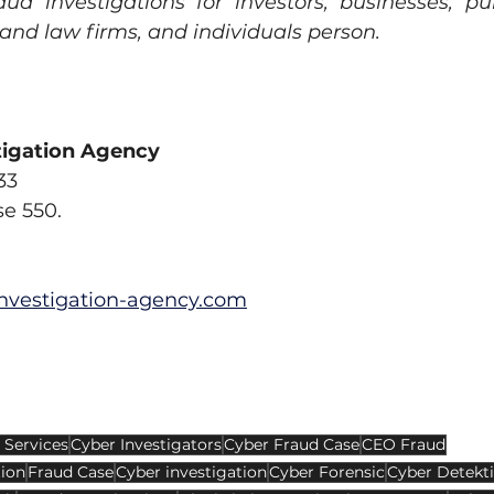
aud investigations for investors, businesses, pub
 and law firms, and individuals person.
tigation Agency
33
se 550.
nvestigation-agency.com
 Services
Cyber Investigators
Cyber Fraud Case
CEO Fraud
tion
Fraud Case
Cyber investigation
Cyber Forensic
Cyber Detekt