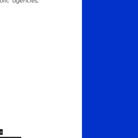
lic agencies, 
iv