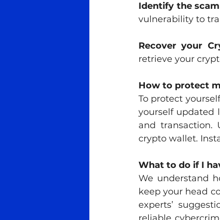
Identify the sca
vulnerability to tra
Recover your Cr
retrieve your crypt
How to protect 
To protect yourse
yourself updated l
and transaction. 
crypto wallet. Ins
What to do if I ha
We understand ho
keep your head coo
experts’ suggesti
reliable cybercrim