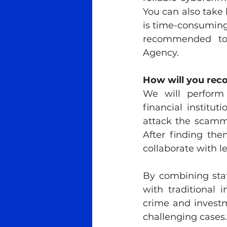
You can also take 
is time-consuming.
recommended to c
Agency.
How will you rec
We will perform 
financial institu
attack the scammer
After finding the
collaborate with l
By combining state
with traditional 
crime and investm
challenging cases.