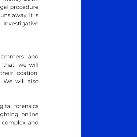
gal procedure 
s away, it is 
nvestigative 
scammers and 
that, we will 
eir location. 
 We will also 
tal forensics 
ghting online 
t complex and 