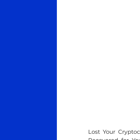
Lost Your Crypt