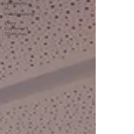
Leadership
in
Investigations
Every
Customer's
Dilemmas