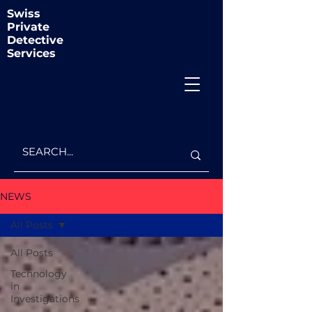
Swiss
Private
Detective
Services
NEWS
All Posts
All Posts
Technology
in
Investigations