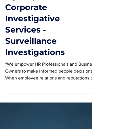
Agency and
Corporate
Investigative
Services -
Surveillance
Investigations
“We empower HR Professionals and Business
Owners to make informed people decisions.
When employee relations and reputations are
at stake,...