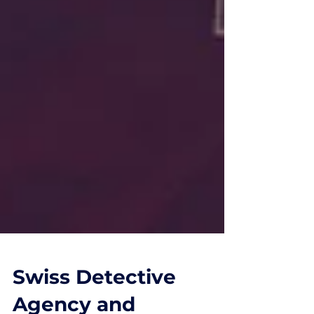
Swiss Detective