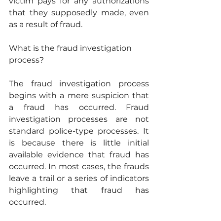
victim pays for any authorizations 
that they supposedly made, even 
as a result of fraud.
What is the fraud investigation 
process?
The fraud investigation process 
begins with a mere suspicion that 
a fraud has occurred. Fraud 
investigation processes are not 
standard police-type processes. It 
is because there is little initial 
available evidence that fraud has 
occurred. In most cases, the frauds 
leave a trail or a series of indicators 
highlighting that fraud has 
occurred.