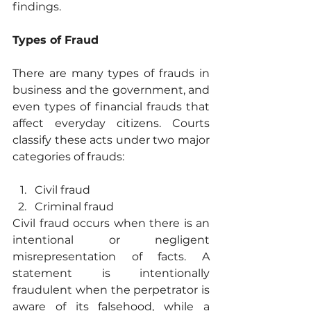
findings.
Types of Fraud
There are many types of frauds in 
business and the government, and 
even types of financial frauds that 
affect everyday citizens. Courts 
classify these acts under two major 
categories of frauds:
Civil fraud
Criminal fraud
Civil fraud occurs when there is an 
intentional or negligent 
misrepresentation of facts. A 
statement is intentionally 
fraudulent when the perpetrator is 
aware of its falsehood, while a 