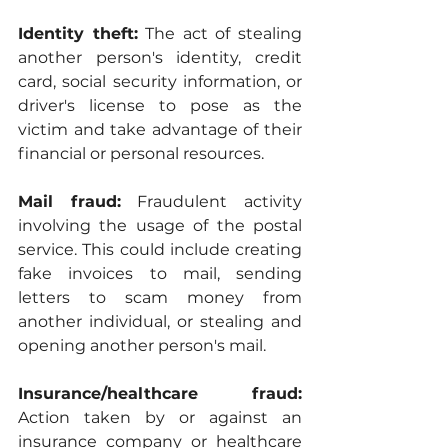
Identity theft:
 The act of stealing 
another person's identity, credit 
card, social security information, or 
driver's license to pose as the 
victim and take advantage of their 
financial or personal resources.
Mail fraud:
 Fraudulent activity 
involving the usage of the postal 
service. This could include creating 
fake invoices to mail, sending 
letters to scam money from 
another individual, or stealing and 
opening another person's mail.
Insurance/healthcare fraud:
Action taken by or against an 
insurance company or healthcare 