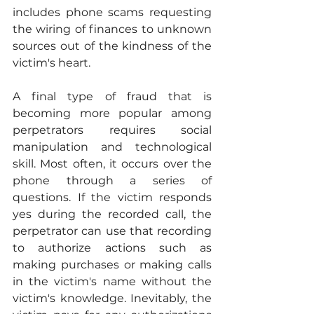
includes phone scams requesting 
the wiring of finances to unknown 
sources out of the kindness of the 
victim's heart.
A final type of fraud that is 
becoming more popular among 
perpetrators requires social 
manipulation and technological 
skill. Most often, it occurs over the 
phone through a series of 
questions. If the victim responds 
yes during the recorded call, the 
perpetrator can use that recording 
to authorize actions such as 
making purchases or making calls 
in the victim's name without the 
victim's knowledge. Inevitably, the 