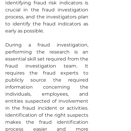
Identifying fraud risk indicators is 
crucial in the fraud investigation 
process, and the investigators plan 
to identify the fraud indicators as 
early as possible.
During a fraud investigation, 
performing the research is an 
essential skill set required from the 
fraud investigation team. It 
requires the fraud experts to 
publicly source the required 
information concerning the 
individuals, employees, and 
entities suspected of involvement 
in the fraud incident or activities. 
Identification of the right suspects 
makes the fraud identification 
process easier and more 