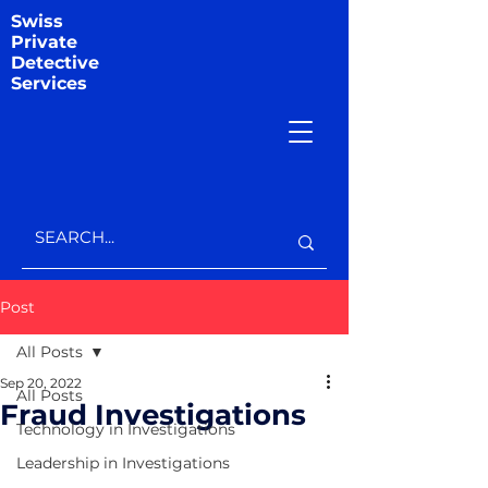
Swiss
Private
Detective
Services
Post
All Posts
Sep 20, 2022
All Posts
Fraud Investigations
Technology in Investigations
Leadership in Investigations