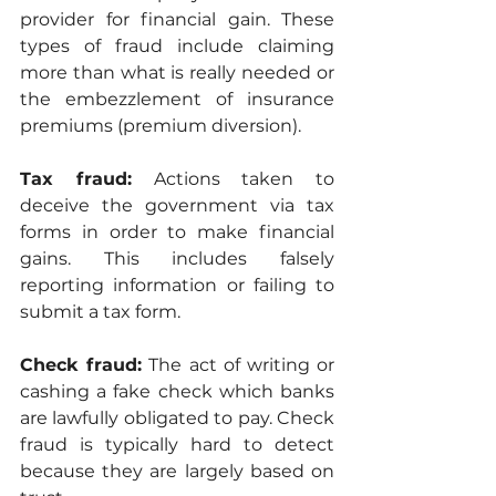
provider for financial gain. These 
types of fraud include claiming 
more than what is really needed or 
the embezzlement of insurance 
premiums (premium diversion).
Tax fraud:
 Actions taken to 
deceive the government via tax 
forms in order to make financial 
gains. This includes falsely 
reporting information or failing to 
submit a tax form.
Check fraud:
 The act of writing or 
cashing a fake check which banks 
are lawfully obligated to pay. Check 
fraud is typically hard to detect 
because they are largely based on 