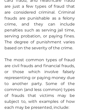
card fraud, and healthcare fraud 
are just a few types of fraud that 
are considered criminal. Criminal 
frauds are punishable as a felony 
crime, and they can include 
penalties such as serving jail time, 
serving probation, or paying fines. 
The degree of punishment varies 
based on the severity of the crime.
The most common types of fraud 
are civil frauds and financial frauds, 
or those which involve falsely 
representing or paying money due 
to another party. Some of the 
common (and less common) types 
of frauds that victims may be 
subject to, with examples of how 
each may be presented, include: