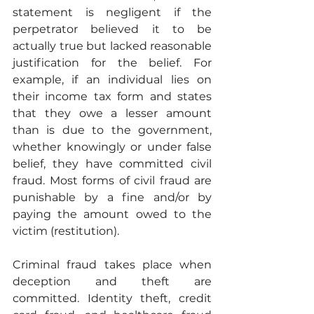
statement is negligent if the 
perpetrator believed it to be 
actually true but lacked reasonable 
justification for the belief. For 
example, if an individual lies on 
their income tax form and states 
that they owe a lesser amount 
than is due to the government, 
whether knowingly or under false 
belief, they have committed civil 
fraud. Most forms of civil fraud are 
punishable by a fine and/or by 
paying the amount owed to the 
victim (restitution).
Criminal fraud takes place when 
deception and theft are 
committed. Identity theft, credit 