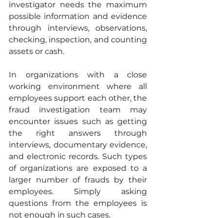
investigator needs the maximum 
possible information and evidence 
through interviews, observations, 
checking, inspection, and counting 
assets or cash. 
In organizations with a close 
working environment where all 
employees support each other, the 
fraud investigation team may 
encounter issues such as getting 
the right answers through 
interviews, documentary evidence, 
and electronic records. Such types 
of organizations are exposed to a 
larger number of frauds by their 
employees. Simply asking 
questions from the employees is 
not enough in such cases. 