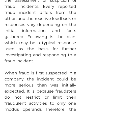
the assessment of suspicion of 
fraud incidents. Every reported 
fraud incident differs from the 
other, and the reactive feedback or 
responses vary depending on the 
initial information and facts 
gathered. Following is the plan, 
which may be a typical response 
used as the basis for further 
investigating and responding to a 
fraud incident. 
When fraud is first suspected in a 
company, the incident could be 
more serious than was initially 
expected. It is because fraudsters 
do not restrict or limit their 
fraudulent activities to only one 
modus operandi. Therefore, the 