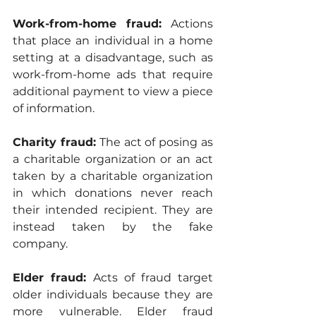
Work-from-home fraud:
 Actions 
that place an individual in a home 
setting at a disadvantage, such as 
work-from-home ads that require 
additional payment to view a piece 
of information.
Charity fraud:
 The act of posing as 
a charitable organization or an act 
taken by a charitable organization 
in which donations never reach 
their intended recipient. They are 
instead taken by the fake 
company.
Elder fraud: 
Acts of fraud target 
older individuals because they are 
more vulnerable. Elder fraud 