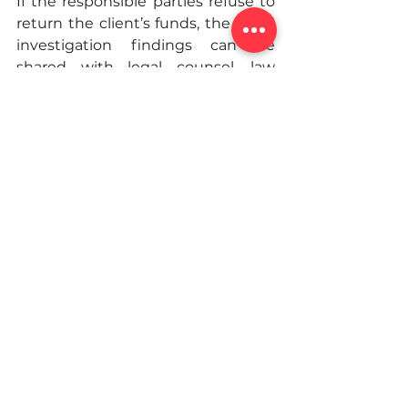
If the responsible parties refuse to 
return the client’s funds, the fraud 
investigation findings can be 
shared with legal counsel, law 
enforcement, and regulatory 
agencies. The expert investigation 
report becomes a critical tool for 
civil litigation and criminal 
prosecution, providing an easy-to-
follow roadmap of complex 
schemes backed up by the 
testimony of a licensed 
investigator.
What are the consequences of 
fraud?
The consequences of fraud for the 
perpetrator may vary based on the 