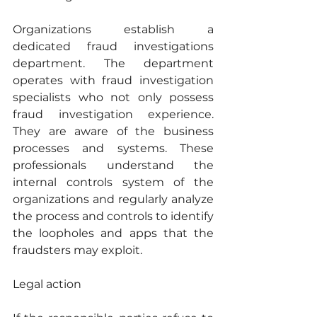
Organizations establish a 
dedicated fraud investigations 
department. The department 
operates with fraud investigation 
specialists who not only possess 
fraud investigation experience. 
They are aware of the business 
processes and systems. These 
professionals understand the 
internal controls system of the 
organizations and regularly analyze 
the process and controls to identify 
the loopholes and apps that the 
fraudsters may exploit.
Legal action