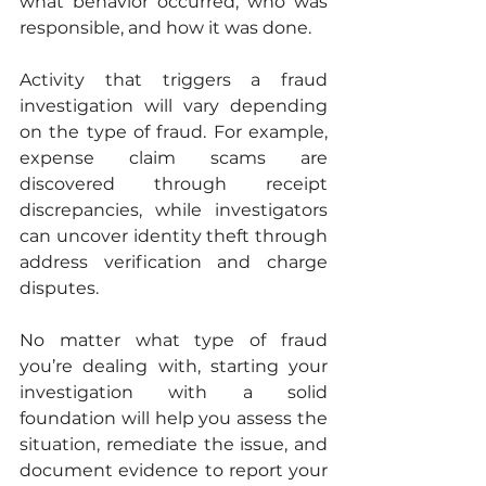
what behavior occurred, who was 
responsible, and how it was done. 
Activity that triggers a fraud 
investigation will vary depending 
on the type of fraud. For example, 
expense claim scams are 
discovered through receipt 
discrepancies, while investigators 
can uncover identity theft through 
address verification and charge 
disputes. 
No matter what type of fraud 
you’re dealing with, starting your 
investigation with a solid 
foundation will help you assess the 
situation, remediate the issue, and 
document evidence to report your 