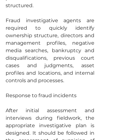
structured. 
Fraud investigative agents are 
required to quickly identify 
ownership structure, directors and 
management profiles, negative 
media searches, bankruptcy and 
disqualifications, previous court 
cases and judgments, asset 
profiles and locations, and internal 
controls and processes.
Response to fraud incidents
After initial assessment and 
interviews during fieldwork, the 
appropriate investigative plan is 
designed. It should be followed in 