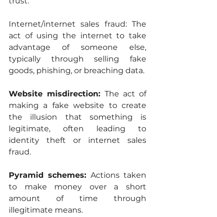
trust.
Internet/internet sales fraud: The 
act of using the internet to take 
advantage of someone else, 
typically through selling fake 
goods, phishing, or breaching data.
Website misdirection: 
The act of 
making a fake website to create 
the illusion that something is 
legitimate, often leading to 
identity theft or internet sales 
fraud.
Pyramid schemes: 
Actions taken 
to make money over a short 
amount of time through 
illegitimate means.