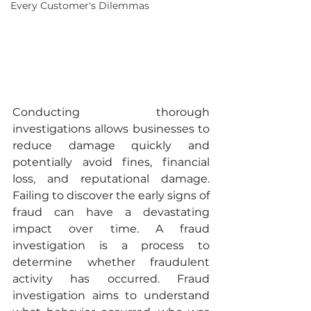
Every Customer's Dilemmas
Conducting thorough 
investigations allows businesses to 
reduce damage quickly and 
potentially avoid fines, financial 
loss, and reputational damage. 
Failing to discover the early signs of 
fraud can have a devastating 
impact over time. A fraud 
investigation is a process to 
determine whether fraudulent 
activity has occurred. Fraud 
investigation aims to understand 