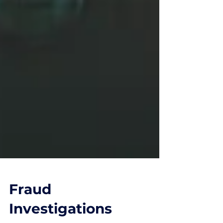
Fraud