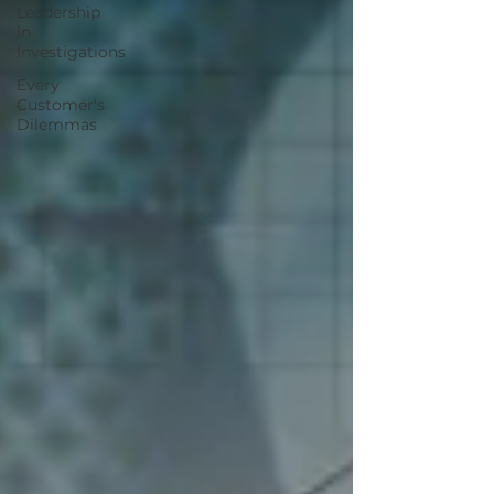
Leadership
in
Investigations
Every
Customer's
Dilemmas