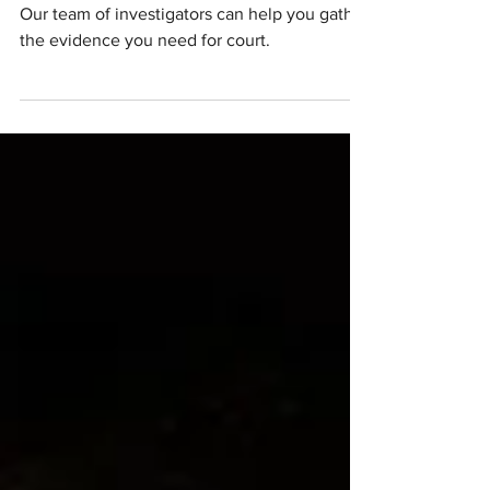
Investigations
Our team of investigators can help you gather
the evidence you need for court.