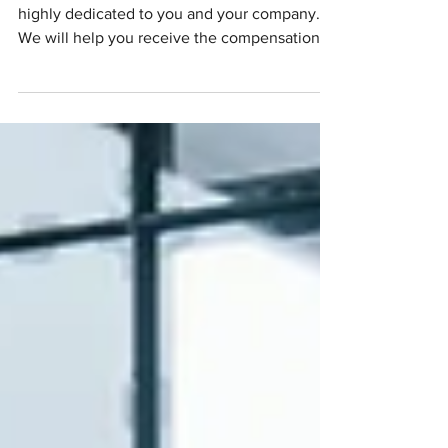
provide?
Our team is qualified, experienced, and
highly dedicated to you and your company.
We will help you receive the compensation
you deserve.