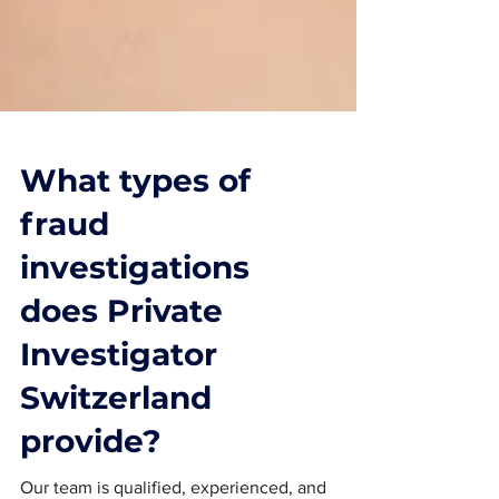
What types of
fraud
investigations
does Private
Investigator
Switzerland