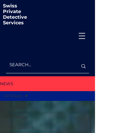
Swiss
Private
Detective
Services
NEWS
All Posts
All Posts
Technology
in
Investigations